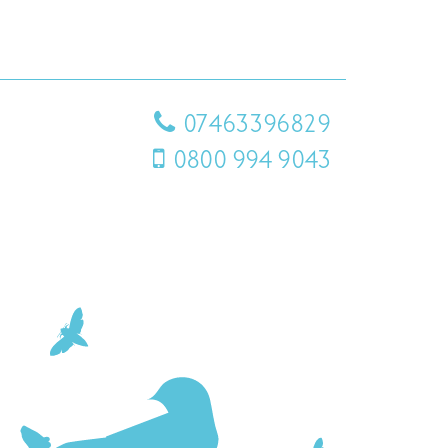
07463396829
0800 994 9043