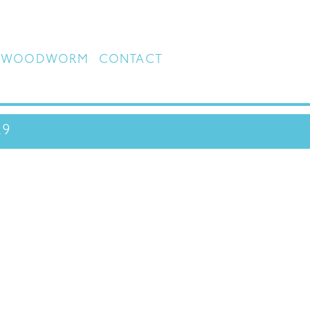
WOODWORM
CONTACT
29