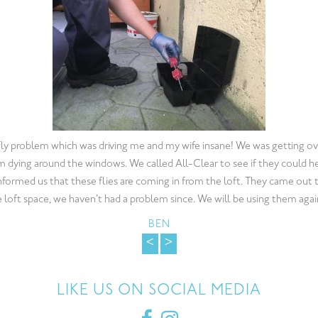
thin the Food Industry is a high priority. Finding a Pest Control Compan
ional service can prove to be difficult. All-Clear Pest Control ticked al
 mice problem promptly and then covered all aspects for pest prevent
ear pest control for 7 months now and we are completly satisfied with t
HELLEN
<
>
LIKE US ON SOCIAL MEDIA