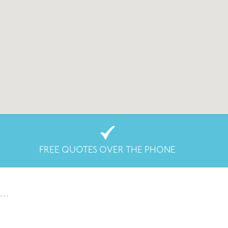
FREE QUOTES OVER THE PHONE
..