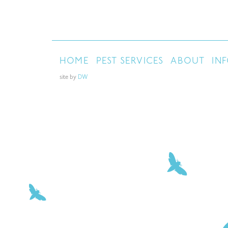
HOME
PEST SERVICES
ABOUT
IN
site by
DW