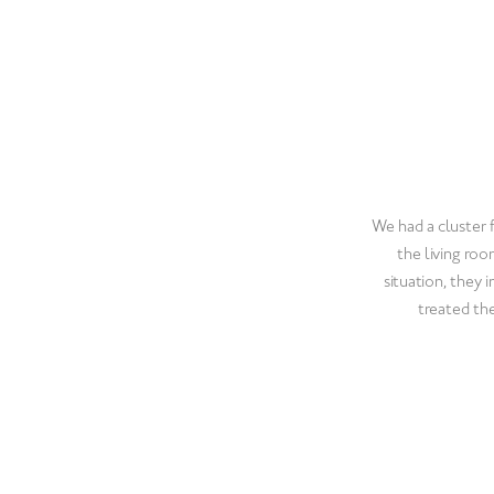
Pest Control wi
prompt and profess
They treated our
using All-Cl