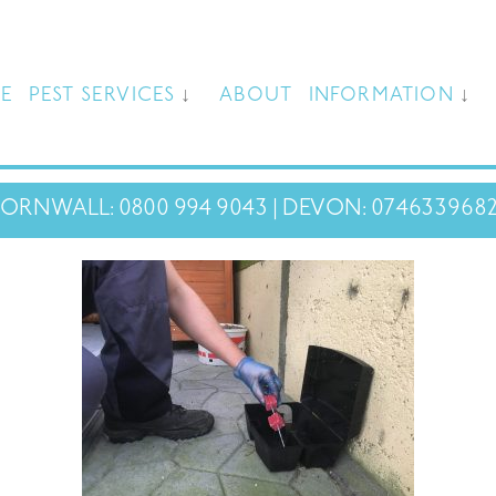
E
PEST SERVICES
↓
ABOUT
INFORMATION
↓
ORNWALL: 0800 994 9043 | DEVON: 074633968