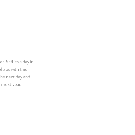
y who provides a
l the boxes for us!
ion. We have been
heir service.