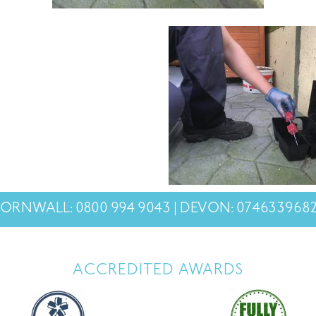
ORNWALL: 0800 994 9043 | DEVON: 074633968
ACCREDITED AWARDS