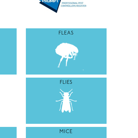
FLEAS
FLIES
MICE