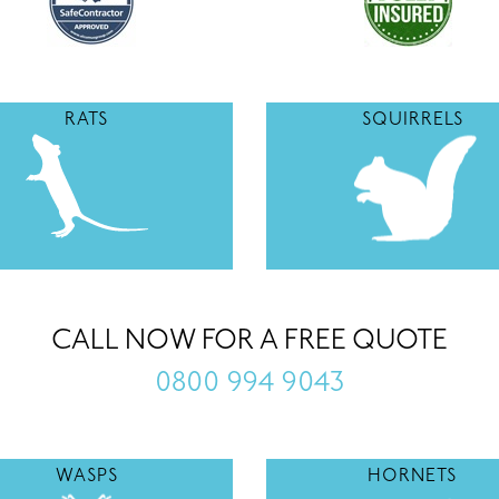
RATS
SQUIRRELS
CALL NOW FOR A FREE QUOTE
0800 994 9043
WASPS
HORNETS