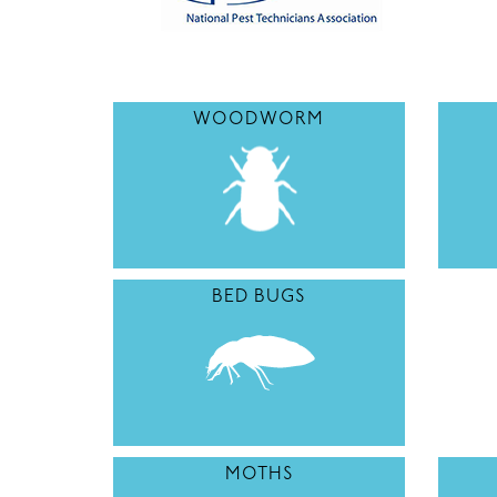
WOODWORM
BED BUGS
MOTHS