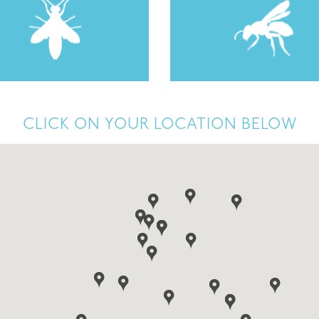
CLICK ON YOUR LOCATION BELOW