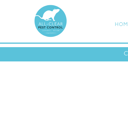
HOM
C