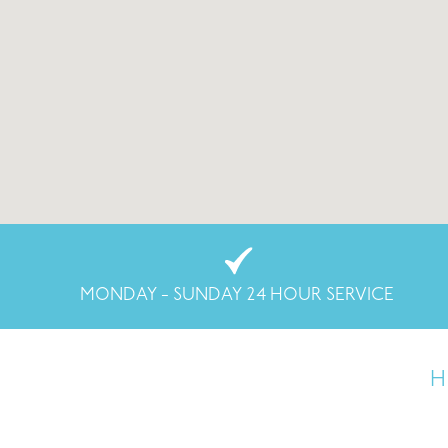
MONDAY - SUNDAY 24 HOUR SERVICE
H