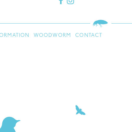
FORMATION
WOODWORM
CONTACT