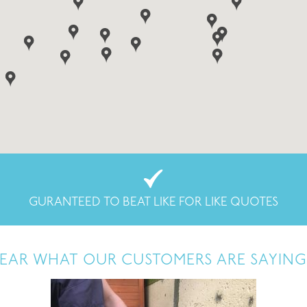
GURANTEED TO BEAT LIKE FOR LIKE QUOTES
EAR WHAT OUR CUSTOMERS ARE SAYING.