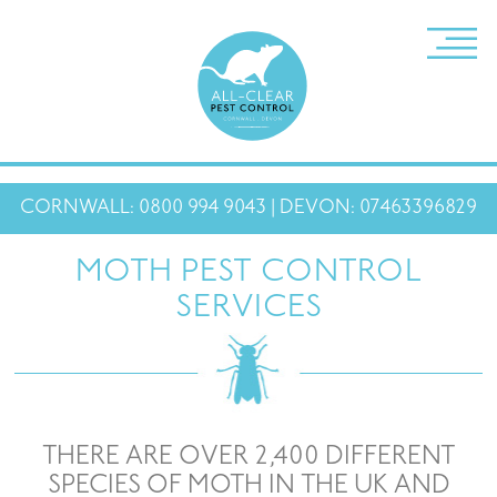
CORNWALL: 0800 994 9043 | DEVON: 07463396829
MOTH PEST CONTROL
SERVICES
THERE ARE OVER 2,400 DIFFERENT
SPECIES OF MOTH IN THE UK AND