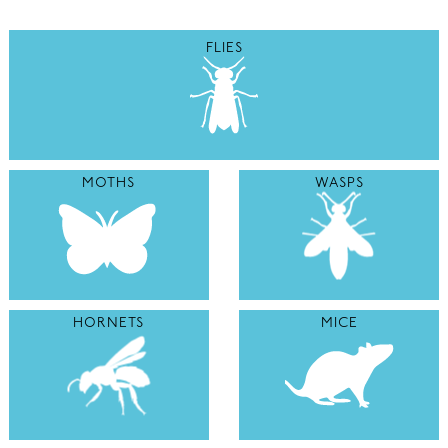
FLIES
MOTHS
WASPS
HORNETS
MICE