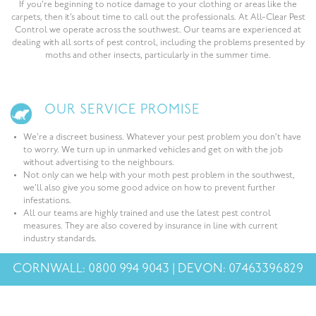
If you’re beginning to notice damage to your clothing or areas like the
carpets, then it’s about time to call out the professionals. At All-Clear Pest
Control we operate across the southwest. Our teams are experienced at
dealing with all sorts of pest control, including the problems presented by
moths and other insects, particularly in the summer time.
OUR SERVICE PROMISE
We’re a discreet business. Whatever your pest problem you don’t have
to worry. We turn up in unmarked vehicles and get on with the job
without advertising to the neighbours.
Not only can we help with your moth pest problem in the southwest,
we’ll also give you some good advice on how to prevent further
infestations.
All our teams are highly trained and use the latest pest control
measures. They are also covered by insurance in line with current
industry standards.
CORNWALL: 0800 994 9043 | DEVON: 07463396829