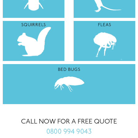
SQUIRRELS
FLEAS
BED BUGS
CALL NOW FOR A FREE QUOTE
0800 994 9043