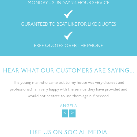
MONDAY - SUNDAY 24 HOUR SERVICE
GURANTEED TO BEAT LIKE FOR LIKE QUOTES
FREE QUOTES OVER THE PHONE
HEAR WHAT OUR CUSTOMERS ARE SAYING...
The young man who came out to my house was very discreet and
professional! I am very happy with the service they have provided and
would not hesitate to use them again if needed.
ANGELA
<
>
LIKE US ON SOCIAL MEDIA