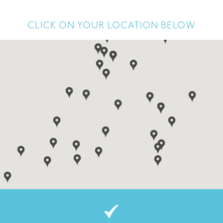
CLICK ON YOUR LOCATION BELOW