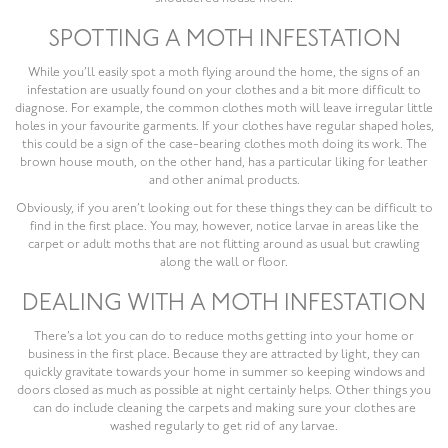
SPOTTING A MOTH INFESTATION
While you’ll easily spot a moth flying around the home, the signs of an
infestation are usually found on your clothes and a bit more difficult to
diagnose. For example, the common clothes moth will leave irregular little
holes in your favourite garments. If your clothes have regular shaped holes,
this could be a sign of the case-bearing clothes moth doing its work. The
brown house mouth, on the other hand, has a particular liking for leather
and other animal products.
Obviously, if you aren’t looking out for these things they can be difficult to
find in the first place. You may, however, notice larvae in areas like the
carpet or adult moths that are not flitting around as usual but crawling
along the wall or floor.
DEALING WITH A MOTH INFESTATION
There’s a lot you can do to reduce moths getting into your home or
business in the first place. Because they are attracted by light, they can
quickly gravitate towards your home in summer so keeping windows and
doors closed as much as possible at night certainly helps. Other things you
can do include cleaning the carpets and making sure your clothes are
washed regularly to get rid of any larvae.