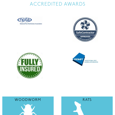
ACCREDITED AWARDS
WOODWORM
RATS