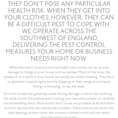
THEY DON’T POSE ANY PARTICULAR
HEALTH RISK. WHEN THEY GET INTO
YOUR CLOTHES, HOWEVER, THEY CAN
BE A DIFFICULT PEST TO COPE WITH.
WE OPERATE ACROSS THE
SOUTHWEST OF ENGLAND,
DELIVERING THE PEST CONTROL
MEASURES YOUR HOME OR BUSINESS
NEEDS RIGHT NOW.
While they don’t pose any serious health risks, moths can do serious
damage to things in your house such as textiles. Most of the time, the
presence of a moth in your home can simply be a little irritating. They tend
to gravitate towards lights and the flapping of their wings around your
fittings is annoying, to say the least.
It’s moth larvae that generally cause the big damage to items like clothing –
the adult moths themselves aren’t eating your favourite jumper or carefully
stored wedding dress. Most moths don’t cause any problem at all but there
are four species that are a particular problem: The brown house moth, the
case-bearing clothes moth, the common clothes moth and the white-
shouldered house moth.