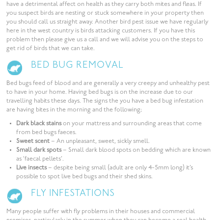
have a detrimental affect on health as they carry both mites and fleas. If
you suspect birds are nesting or stuck somewhere in your property then
you should call us straight away. Another bird pest issue we have regularly
here in the west country is birds attacking customers. If you have this
problem then please give us a call and we will advise you on the steps to
get rid of birds that we can take.
BED BUG REMOVAL
Bed bugs feed of blood and are generally a very creepy and unhealthy pest
to have in your home. Having bed bugs is on the increase due to our
travelling habits these days. The signs the you have a bed bug infestation
are having bites in the morning and the following;
Dark black stains
on your mattress and surrounding areas that come
from bed bugs faeces.
Sweet scent
– An unpleasant, sweet, sickly smell.
Small dark spots
– Small dark blood spots on bedding which are known
as ‘faecal pellets’.
Live insects
– despite being small (adult are only 4-5mm long) it’s
possible to spot live bed bugs and their shed skins.
FLY INFESTATIONS
Many people suffer with fly problems in their houses and commercial