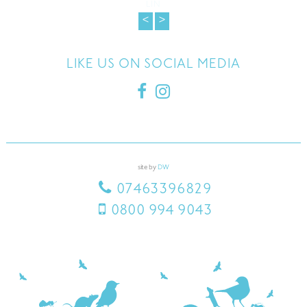
around my house and within a few days the noises have stopped. They
returned as promised couple weeks later to make sure the problem is
solved, which is has! Thank you Luke for your help.
FERN
<
>
LIKE US ON SOCIAL MEDIA
site by
DW
07463396829
0800 994 9043