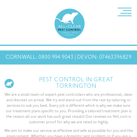
CORNWALL: 0800 994 9043 | DEVON: 07463396829
PEST CONTROL IN GREAT
TORRINGTON
We are a small team of expert pest controllers who are professional, clean
and discreet on arrival. We try and stand out from the rest by tailoring or
services to suit you best. Every job is different which is why we make sure
our treatment plans specific to you. Providing a tailored treatment plan is
the reason all our work has such great results! Our reviews on Yell.com is
customer proof for why we are rated so highly.
We aim to make our service as effective and safe as possible for you and the
environment. Whether you have a domestic pest problem or if you are a