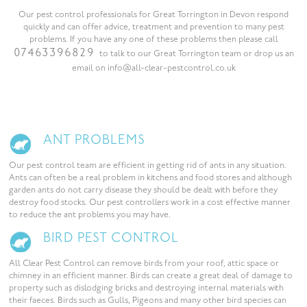
Our pest control professionals for Great Torrington in Devon respond
quickly and can offer advice, treatment and prevention to many pest
problems. If you have any one of these problems then please call
07463396829
to talk to our Great Torrington team or drop us an
email on info@all-clear-pestcontrol.co.uk
ANT PROBLEMS
Our pest control team are efficient in getting rid of ants in any situation.
Ants can often be a real problem in kitchens and food stores and although
garden ants do not carry disease they should be dealt with before they
destroy food stocks. Our pest controllers work in a cost effective manner
to reduce the ant problems you may have.
BIRD PEST CONTROL
All Clear Pest Control can remove birds from your roof, attic space or
chimney in an efficient manner. Birds can create a great deal of damage to
property such as dislodging bricks and destroying internal materials with
their faeces. Birds such as Gulls, Pigeons and many other bird species can