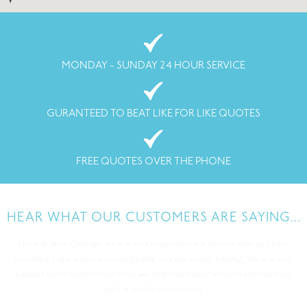
MONDAY - SUNDAY 24 HOUR SERVICE
GURANTEED TO BEAT LIKE FOR LIKE QUOTES
FREE QUOTES OVER THE PHONE
HEAR WHAT OUR CUSTOMERS ARE SAYING...
I called All-clear because i had a rat infection. I could hear the rats in my
loft space at night making an awful lot of noise! I noticed they have been
eating some cereals in my kitchen cupboard too. I had enough and decided
to get a professional out. All-Clear came out and inspected my house and
found where they were getting in from, they also put poison down safely