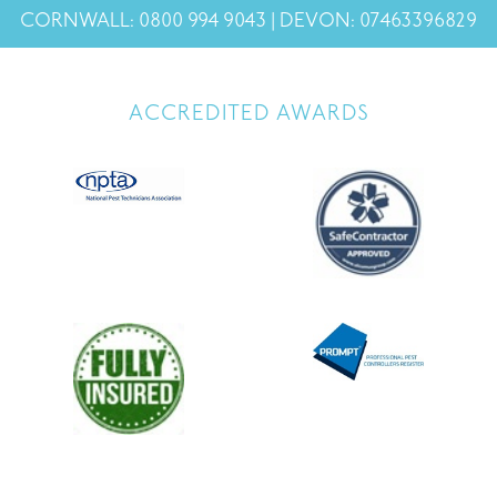
CORNWALL: 0800 994 9043 | DEVON: 07463396829
ACCREDITED AWARDS