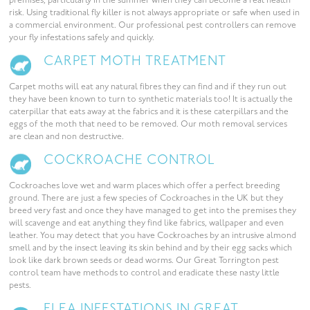
premises, particularly in the summer when they can become a real health
risk. Using traditional fly killer is not always appropriate or safe when used in
a commercial environment. Our professional pest controllers can remove
your fly infestations safely and quickly.
CARPET MOTH TREATMENT
Carpet moths will eat any natural fibres they can find and if they run out
they have been known to turn to synthetic materials too! It is actually the
caterpillar that eats away at the fabrics and it is these caterpillars and the
eggs of the moth that need to be removed. Our moth removal services
are clean and non destructive.
COCKROACHE CONTROL
Cockroaches love wet and warm places which offer a perfect breeding
ground. There are just a few species of Cockroaches in the UK but they
breed very fast and once they have managed to get into the premises they
will scavenge and eat anything they find like fabrics, wallpaper and even
leather. You may detect that you have Cockroaches by an intrusive almond
smell and by the insect leaving its skin behind and by their egg sacks which
look like dark brown seeds or dead worms. Our Great Torrington pest
control team have methods to control and eradicate these nasty little
pests.
FLEA INFESTATIONS IN GREAT