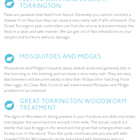
TORRINGTON
Fleas are parasites that feed from blood. Generally you cannot contract a
disease from fleas but they can cause a very nasty rash if left untreated. Our
Great Torrington pest controllers can find the source and exterminate the
fleas in a clean and safe manner. We can get rid of flea infestations in your
carpets and furniture without damage.
MOSQUITOES AND MIDGES
Mosquitoes and Midges frequent damp darkish areas and generally bite in
the morning or the evening and can leave a very nasty rash. They are very
fast breeders and become adults in less than 10 days after hatching from
their eggs. All Clear Pest Control will exterminate Mosquito and Midge
problems in an instance!
GREAT TORRINGTON WOODWORM
TREATMENT
The signs of Woodworm being present in your furniture are little tiny holes
that pepper the wood and are around 1mm wide. The actual culprit is a
beetle that lays its eggs in the wood and the grub that emerges then eats
its way out of the wood. Then the cycle continues and you are left with
powder! Often Woodworm can be associated with dampness and our