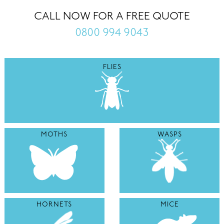
CALL NOW FOR A FREE QUOTE
0800 994 9043
FLIES
MOTHS
WASPS
HORNETS
MICE