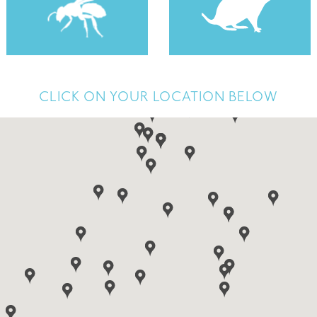
CLICK ON YOUR LOCATION BELOW