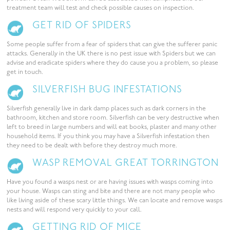
treatment team will test and check possible causes on inspection.
GET RID OF SPIDERS
Some people suffer from a fear of spiders that can give the sufferer panic
attacks. Generally in the UK there is no pest issue with Spiders but we can
advise and eradicate spiders where they do cause you a problem, so please
get in touch.
SILVERFISH BUG INFESTATIONS
Silverfish generally live in dark damp places such as dark corners in the
bathroom, kitchen and store room. Silverfish can be very destructive when
left to breed in large numbers and will eat books, plaster and many other
household items. If you think you may have a Silverfish infestation then
they need to be dealt with before they destroy much more.
WASP REMOVAL GREAT TORRINGTON
Have you found a wasps nest or are having issues with wasps coming into
your house. Wasps can sting and bite and there are not many people who
like living aside of these scary little things. We can locate and remove wasps
nests and will respond very quickly to your call.
GETTING RID OF MICE