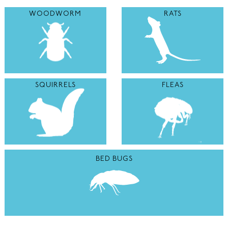
WOODWORM
RATS
SQUIRRELS
FLEAS
BED BUGS