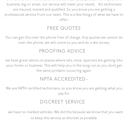
business, big or small, our service will meet your needs. All technicians
are insured, trained and qualified. So you know you are getting a
professional service from our team. This is a few things of what we have to
offer;
FREE QUOTES
You can get this over the phone free of charge. Any quotes we cannot do
over the phone, we will come to you and do a site survey.
PROOFING ADVICE
we have great advice on places where rats, mice, squirrels are getting into
your home or business. This will help you in the long run so you dont get
the same problem occurring again.
NPTA ACCREDITED
–
We are NPTA certified technicians, so you know you are getting what you
pay for.
DISCREET SERVICE
we have no marked vehicles. We did this because we know that you want
to keep this service as discreet as possible.