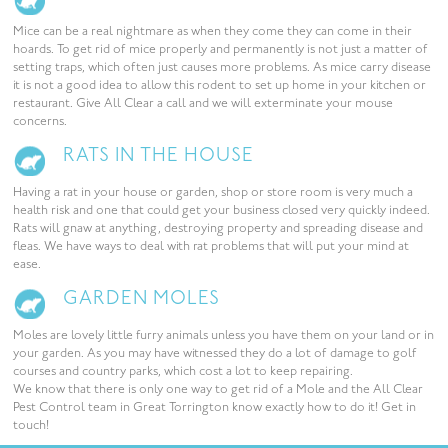
Mice can be a real nightmare as when they come they can come in their
hoards. To get rid of mice properly and permanently is not just a matter of
setting traps, which often just causes more problems. As mice carry disease
it is not a good idea to allow this rodent to set up home in your kitchen or
restaurant. Give All Clear a call and we will exterminate your mouse
concerns.
RATS IN THE HOUSE
Having a rat in your house or garden, shop or store room is very much a
health risk and one that could get your business closed very quickly indeed.
Rats will gnaw at anything, destroying property and spreading disease and
fleas. We have ways to deal with rat problems that will put your mind at
ease.
GARDEN MOLES
Moles are lovely little furry animals unless you have them on your land or in
your garden. As you may have witnessed they do a lot of damage to golf
courses and country parks, which cost a lot to keep repairing.
We know that there is only one way to get rid of a Mole and the All Clear
Pest Control team in Great Torrington know exactly how to do it! Get in
touch!