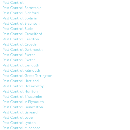
Pest Control
Pest Control Barnstaple
Pest Control Bideford
Pest Control Bodmin
Pest Control Braunton
Pest Control Bude
Pest Control Camelford
Pest Control Crediton
Pest Control Croyde
Pest Control Dartmouth
Pest Control Exeter
Pest Control Exeter
Pest Control Exmouth
Pest Control Falmouth
Pest Control Great Torrington
Pest Control Hartland
Pest Control Holsworthy
Pest Control Honiton
Pest Control Ilfracombe
Pest Control in Plymouth
Pest Control Launceston
Pest Control Liskeard
Pest Control Looe
Pest Control Lynton
Pest Control Minehead