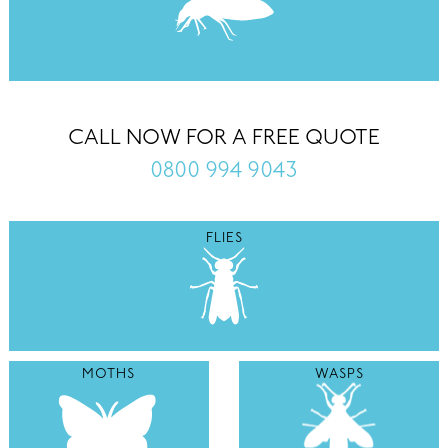
CALL NOW FOR A FREE QUOTE
0800 994 9043
FLIES
MOTHS
WASPS