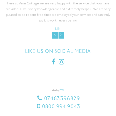
Here at Venn Cottage we are very happy with the service that you have
provided. Luke is very knowledgeable and extremely helpful. We are very
pleased to be rodent free since we employed your services and can truly
say it is worth every penny.
LIN
<
>
LIKE US ON SOCIAL MEDIA
site by
DW
07463396829
0800 994 9043