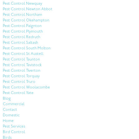
Pest Control Newquay
Pest Control Newton Abbot
Pest Control Northam
Pest Control Okehampton
Pest Control Paignton
Pest Control Plymouth
Pest Control Redruth
Pest Control Saltash
Pest Control South Molton
Pest Control St Austell
Pest Control Taunton
Pest Control Tavistock
Pest Control Tiverton
Pest Control Torquay
Pest Control Truro
Pest Control Woolacombe
Pest Control Yate
Blog
Commercial
Contact
Domestic
Home
Pest Services
Bird Control
Birds