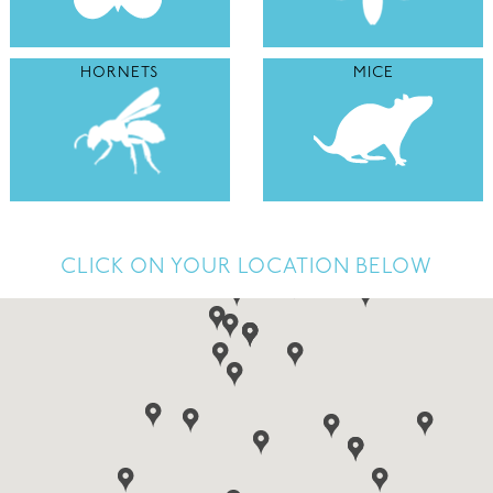
HORNETS
MICE
CLICK ON YOUR LOCATION BELOW