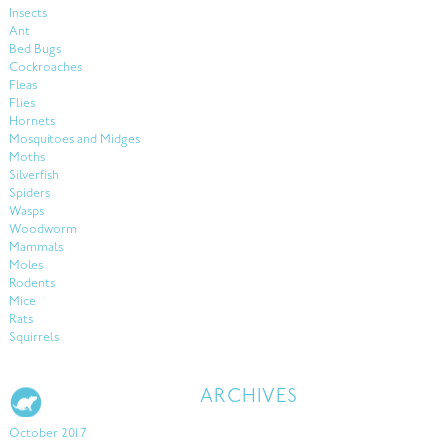
Insects
Ant
Bed Bugs
Cockroaches
Fleas
Flies
Hornets
Mosquitoes and Midges
Moths
Silverfish
Spiders
Wasps
Woodworm
Mammals
Moles
Rodents
Mice
Rats
Squirrels
ARCHIVES
October 2017