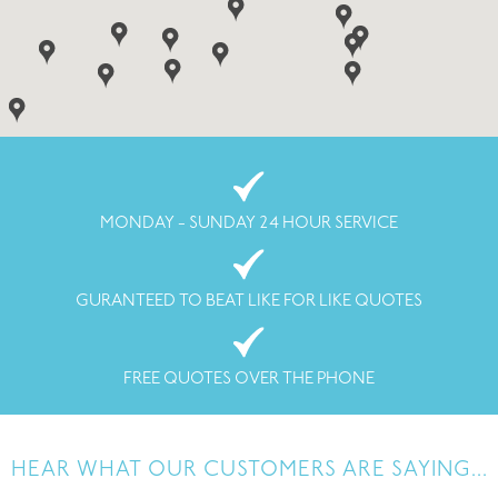
MONDAY - SUNDAY 24 HOUR SERVICE
GURANTEED TO BEAT LIKE FOR LIKE QUOTES
FREE QUOTES OVER THE PHONE
HEAR WHAT OUR CUSTOMERS ARE SAYING...