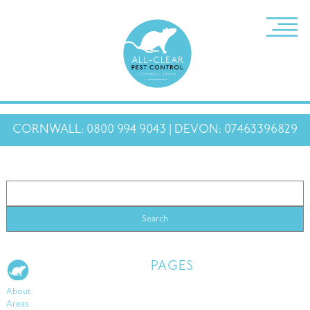
CORNWALL: 0800 994 9043 | DEVON: 07463396829
PAGES
About
Areas