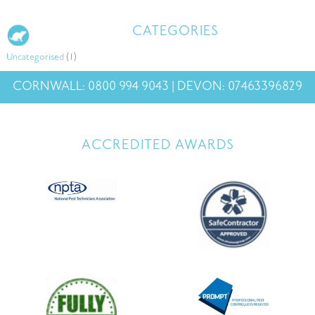
CATEGORIES
Uncategorised
(1)
CORNWALL: 0800 994 9043 | DEVON: 07463396829
ACCREDITED AWARDS