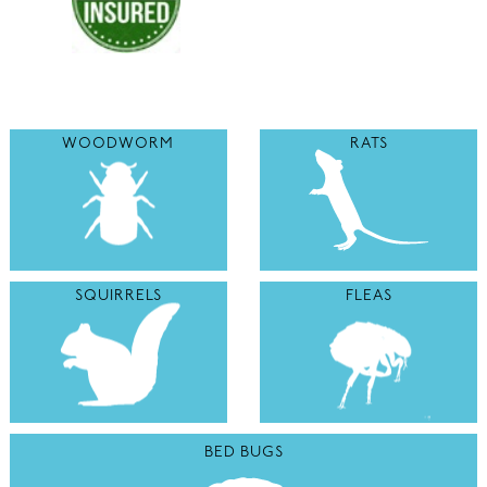
WOODWORM
RATS
SQUIRRELS
FLEAS
BED BUGS